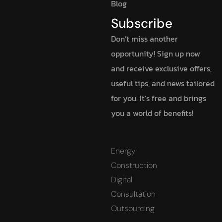
Blog
Subscribe
Don’t miss another
opportunity! Sign up now
and receive exclusive offers,
useful tips, and news tailored
for you. It’s free and brings
you a world of benefits!
Energy
Construction
Digital
Consultation
Outsourcing