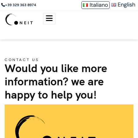
English
Italiano
+39 329 363 8974
CONTACT US
Would you like more
information? we are
happy to help you!