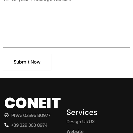
Submit Now
CONEIT
Services
PIVA: 02596130977
Design UI/UX
+39 329 363 8974
Website