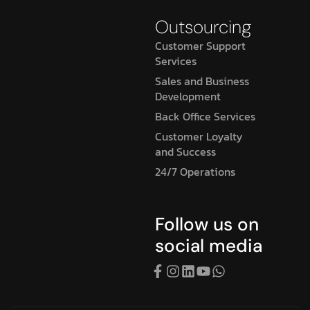
Outsourcing
Customer Support
Services
Sales and Business
Development
Back Office Services
Customer Loyalty
and Success
24/7 Operations
Follow us on
social media