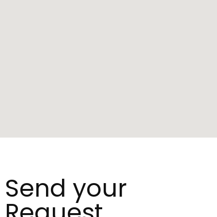
Send your
Request