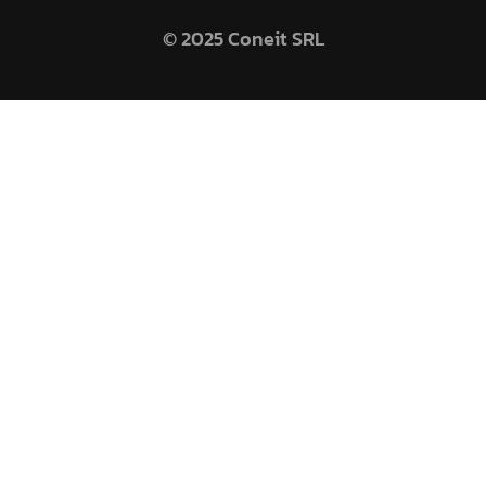
© 2025 Coneit SRL