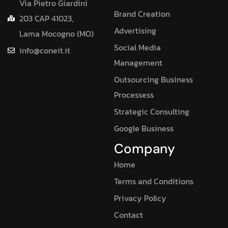
Via Pietro Giardini
Brand Creation
203 CAP 41023,
Advertising
Lama Mocogno (MO)
Social Media
info@coneit.it
Management
Outsourcing Business
Processess
Strategic Consulting
Google Business
Company
Home
Terms and Conditions
Privacy Policy
Contact