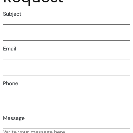
Subject
Email
Phone
Message