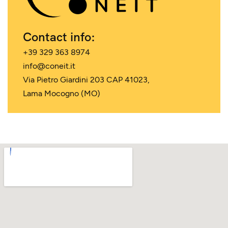
Contact info:
+39 329 363 8974
info@coneit.it
Via Pietro Giardini 203 CAP 41023,
Lama Mocogno (MO)