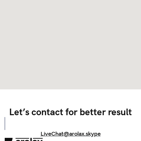
Let’s contact for better result
LiveChat@arolax.skype