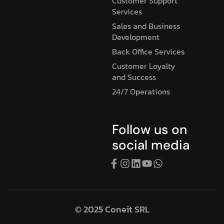
Customer Support
Services
Sales and Business
Development
Back Office Services
Customer Loyalty
and Success
24/7 Operations
Follow us on
social media
© 2025 Coneit SRL