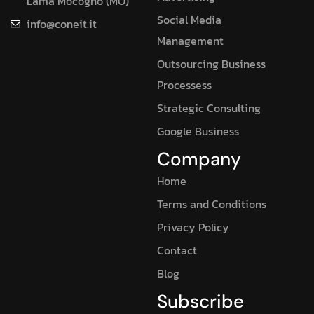
Lama Mocogno (MO)
Social Media
info@coneit.it
Management
Outsourcing Business
Processess
Strategic Consulting
Google Business
Company
Home
Terms and Conditions
Privacy Policy
Contact
Blog
Subscribe