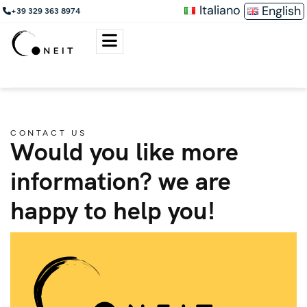
Italiano
English
+39 329 363 8974
CONTACT US
Would you like more
information? we are
happy to help you!