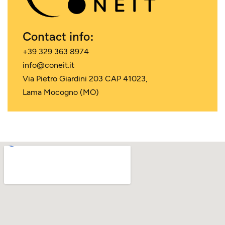
Contact info:
+39 329 363 8974
info@coneit.it
Via Pietro Giardini 203 CAP 41023,
Lama Mocogno (MO)