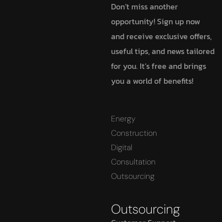
Don’t miss another
opportunity! Sign up now
and receive exclusive offers,
useful tips, and news tailored
for you. It’s free and brings
you a world of benefits!
Energy
Construction
Digital
Consultation
Outsourcing
Outsourcing