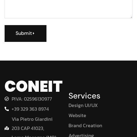
Submit
CONEIT
Services
PIVA: 02596130977
Design UI/UX
+39 329 363 8974
Website
Via Pietro Giardini
Brand Creation
203 CAP 41023,
Advertising